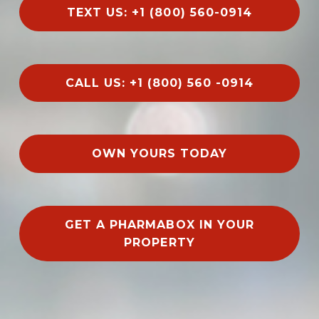
TEXT US: +1 (800) 560-0914
CALL US: +1 (800) 560 -0914
OWN YOURS TODAY
GET A PHARMABOX IN YOUR
PROPERTY