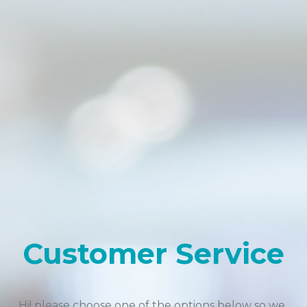
Customer Service
Hi! please choose one of the options below so we