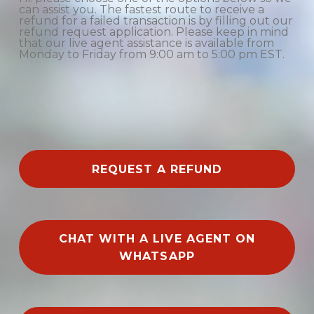
can assist you. The fastest route to receive a
refund for a failed transaction is by filling out our
refund request application. Please keep in mind
that our live agent assistance is available from
Monday to Friday from 9:00 am to 5:00 pm EST.
REQUEST A REFUND
CHAT WITH A LIVE AGENT ON
WHATSAPP