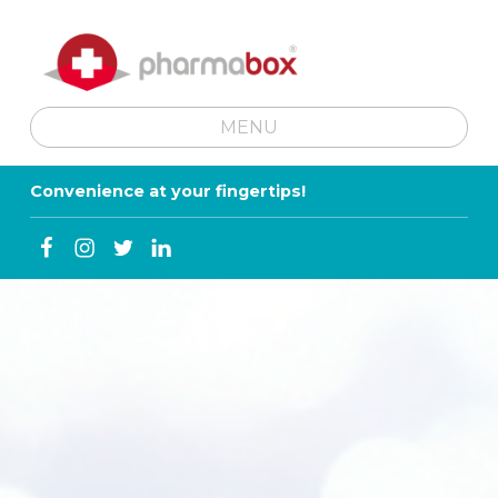
MENU
SKIP TO MENU TOGGLE BUTTON
Convenience at your fingertips!
Facebook
Instagram
Twitter
Linkedin