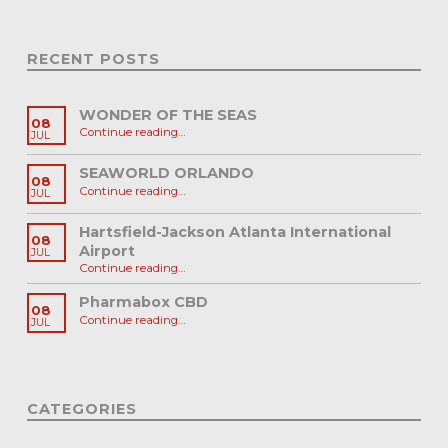
RECENT POSTS
WONDER OF THE SEAS
08
“WONDER OF THE SEAS”
Continue reading
…
JUL
SEAWORLD ORLANDO
08
“SEAWORLD ORLANDO”
Continue reading
…
JUL
Hartsfield-Jackson Atlanta International
08
Airport
JUL
“Hartsfield-Jackson Atlanta International Airport”
Continue reading
…
Pharmabox CBD
08
“Pharmabox CBD”
Continue reading
…
JUL
CATEGORIES