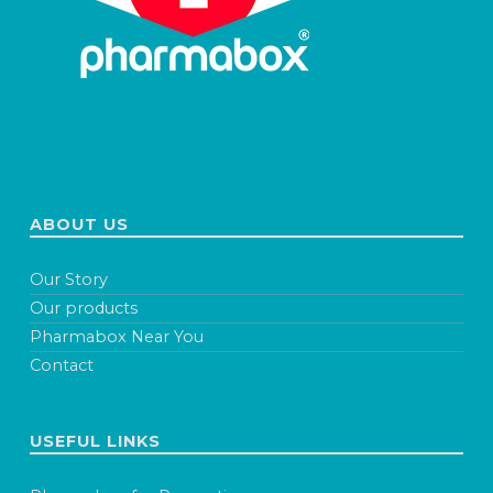
ABOUT US
Our Story
Our products
Pharmabox Near You
Contact
USEFUL LINKS