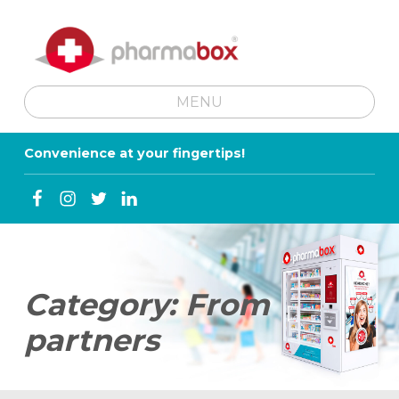
MENU
SKIP TO MENU TOGGLE BUTTON
Convenience at your fingertips!
Facebook
Instagram
Twitter
Linkedin
Category:
From
partners