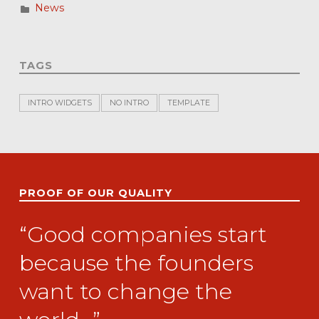
News
TAGS
INTRO WIDGETS
NO INTRO
TEMPLATE
PROOF OF OUR QUALITY
“Good companies start
because the founders
want to change the