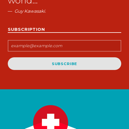
world…”
Guy Kawasaki.
SUBSCRIPTION
SUBSCRIBE