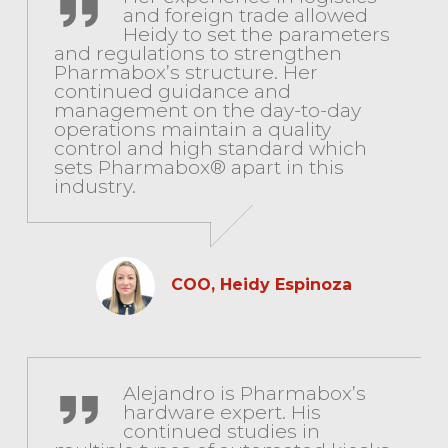
and foreign trade allowed
Heidy to set the parameters
and regulations to strengthen
Pharmabox’s structure. Her
continued guidance and
management on the day-to-day
operations maintain a quality
control and high standard which
sets Pharmabox® apart in this
industry.
COO, Heidy Espinoza
Senior Technician, Alejandro de Azevedo
Alejandro is Pharmabox’s
hardware expert. His
continued studies in