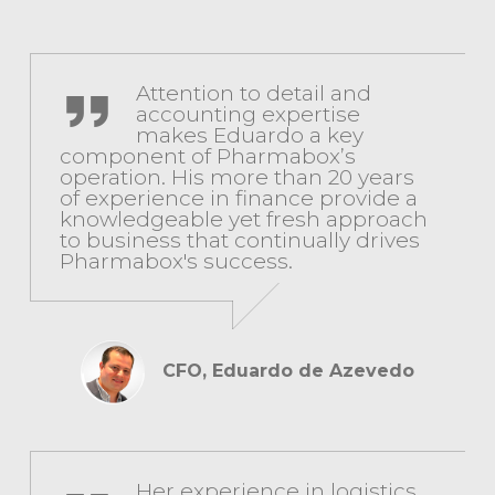
CFO, Eduardo de Azevedo
Attention to detail and
accounting expertise
makes Eduardo a key
component of Pharmabox’s
operation. His more than 20 years
of experience in finance provide a
knowledgeable yet fresh approach
to business that continually drives
Pharmabox's success.
CFO, Eduardo de Azevedo
COO, Heidy Espinoza
Her experience in logistics