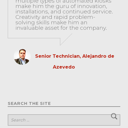
multiple types of automated kiosks
make him the guru of innovation,
installations, and continued service.
Creativity and rapid problem-
solving skills make him an
invaluable asset for the company.
Senior Technician, Alejandro de
Azevedo
SEARCH THE SITE
Search for: